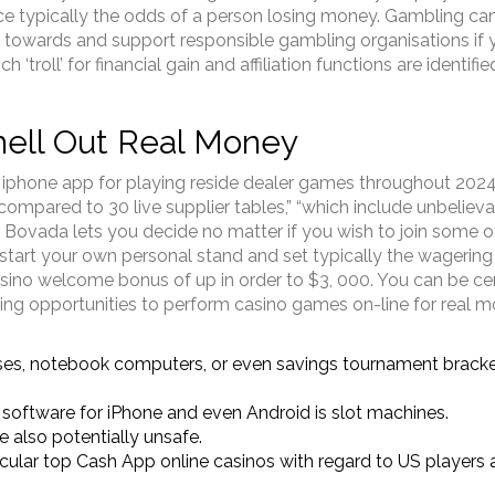
uce typically the odds of a person losing money. Gambling ca
u towards and support responsible gambling organisations if 
troll’ for financial gain and affiliation functions are identifie
ell Out Real Money
iphone app for playing reside dealer games throughout 2024
ompared to 30 live supplier tables,” “which include unbeliev
e. Bovada lets you decide no matter if you wish to join some o
 start your own personal stand and set typically the wagering 
sino welcome bonus of up in order to $3, 000. You can be cert
olving opportunities to perform casino games on-line for real 
ses, notebook computers, or even savings tournament bracke
no software for iPhone and even Android is slot machines.
e also potentially unsafe.
cular top Cash App online casinos with regard to US players