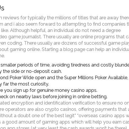
Us
m reviews for typically the millions of titles that are away ther
m and i also seem forward to attempting to find companies t
i like. Although helpful, an individual do not need a degree
ideo game journalist. There usually are online programs that 
ven coding. There usually are dozens of successful game pla
out gaming online. Starting a blog page can help an individua
me.
smaller periods of time, avoiding tiredness and costly blunde
y the side or no-deposit cash.
nd Poker Wide open and the Super Millions Poker Available,
y far the most curiosity.
ore you sign up for genuine money casino apps.
eck on nearby laws before joining in online betting.
ated encryption and identification verification to ensure no o
e operators are also crypto casinos, offering payments that 
ithout a doubt one of the best legit” “overseas casino apps w
re’s a good amount of gaming apps which will help you earn ca
 on app stores (at very least the cash awards won’t be there),