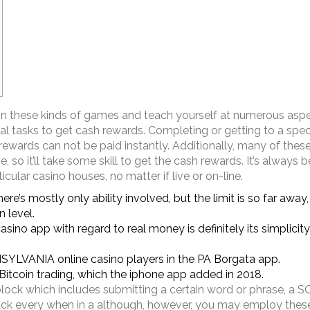
t in these kinds of games and teach yourself at numerous asp
tal tasks to get cash rewards. Completing or getting to a spec
h rewards can not be paid instantly. Additionally, many of thes
o it’ll take some skill to get the cash rewards. It’s always b
cular casino houses, no matter if live or on-line.
e’s mostly only ability involved, but the limit is so far away,
 level.
sino app with regard to real money is definitely its simplicity
NNSYLVANIA online casino players in the PA Borgata app.
itcoin trading, which the iphone app added in 2018.
 block which includes submitting a certain word or phrase, a 
jack every when in a although, however, you may employ thes