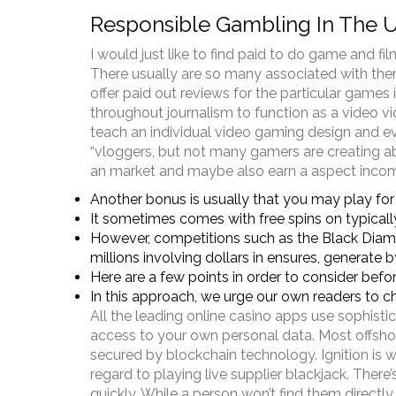
Responsible Gambling In The 
I would just like to find paid to do game and fil
There usually are so many associated with the
offer paid out reviews for the particular games 
throughout journalism to function as a video v
teach an individual video gaming design and e
“vloggers, but not many gamers are creating ab
an market and maybe also earn a aspect inco
Another bonus is usually that you may play for 
It sometimes comes with free spins on typicall
However, competitions such as the Black Diamo
millions involving dollars in ensures, generate b
Here are a few points in order to consider bef
In this approach, we urge our own readers to ch
All the leading online casino apps use sophistic
access to your own personal data. Most offshor
secured by blockchain technology. Ignition is w
regard to playing live supplier blackjack. The
quickly. While a person won’t find them directly