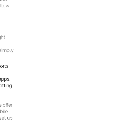
allow
ght
 simply
orts
apps.
etting
 offer
bile
set up