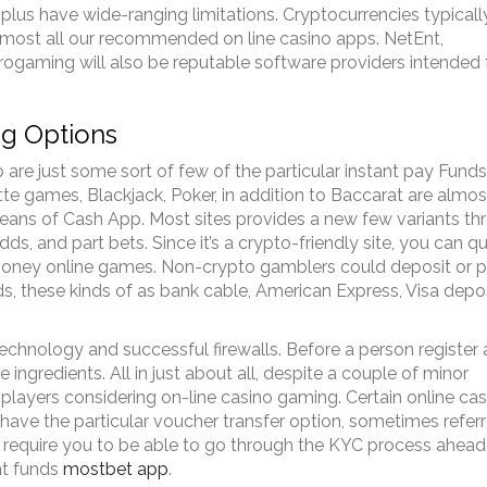
, plus have wide-ranging limitations. Cryptocurrencies typical
almost all our recommended on line casino apps. NetEnt,
gaming will also be reputable software providers intended 
ng Options
no are just some sort of few of the particular instant pay Fund
te games, Blackjack, Poker, in addition to Baccarat are almost
eans of Cash App. Most sites provides a new few variants th
dds, and part bets. Since it’s a crypto-friendly site, you can qu
money online games. Non-crypto gamblers could deposit or p
these kinds of as bank cable, American Express, Visa depos
echnology and successful firewalls. Before a person register 
 ingredients. All in just about all, despite a couple of minor
players considering on-line casino gaming. Certain online cas
ave the particular voucher transfer option, sometimes refer
os require you to be able to go through the KYC process ahead
nt funds
mostbet app
.