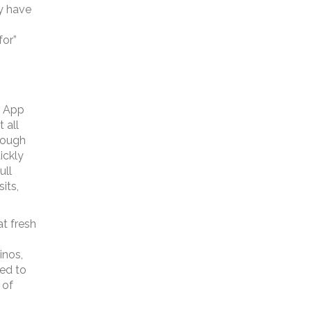
ly have
for”
s App
 all
rough
ickly
ull
its,
at fresh
inos,
red to
 of