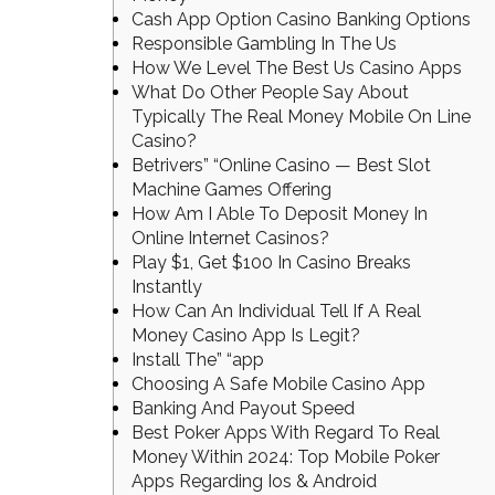
Cash App Option Casino Banking Options
Responsible Gambling In The Us
How We Level The Best Us Casino Apps
What Do Other People Say About
Typically The Real Money Mobile On Line
Casino?
Betrivers” “Online Casino — Best Slot
Machine Games Offering
How Am I Able To Deposit Money In
Online Internet Casinos?
Play $1, Get $100 In Casino Breaks
Instantly
How Can An Individual Tell If A Real
Money Casino App Is Legit?
Install The” “app
Choosing A Safe Mobile Casino App
Banking And Payout Speed
Best Poker Apps With Regard To Real
Money Within 2024: Top Mobile Poker
Apps Regarding Ios & Android