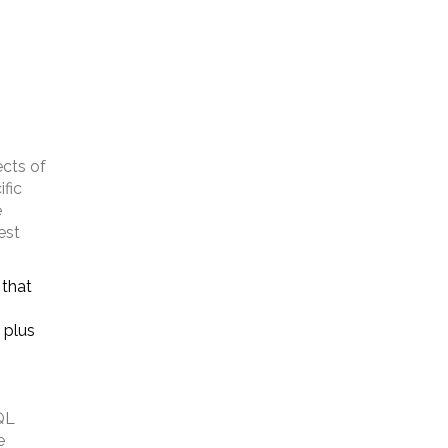
ects of
ific
e
est
 that
 plus
SQL
e