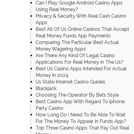
Can I Play Google Android Casino Apps
Using Real Money?
Privacy & Security With Real Cash Casino
Apps
Best All Of Us Online Casinos That Accept
Real Money Funds App Payments
Comparing The Particular Best Actual
Money Wagering Apps
Are There Any Kind Of Legal Casino
Applications For Real Money In The Us?
Best Us Casino Apps Intended For Actual
Money In 2024
Us State Internet Casino Guides
Blackjack
Choosing The Operator By Bets Style
Best Casino App With Regard To Iphone:
Party Casino
How Long Do I Need To Be Able To Wait
For The Money To Appear In Funds App?
Top Three Casino Apps That Pay Out Real