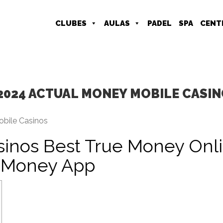
CLUBES
AULAS
PADEL
SPA
CENT
 2024 ACTUAL MONEY MOBILE CASI
obile Casinos
inos Best True Money Onl
t Money App