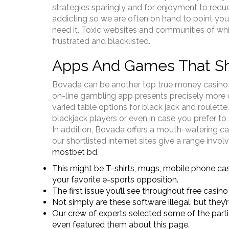
strategies sparingly and for enjoyment to red
addicting so we are often on hand to point yo
need it. Toxic websites and communities of which ‘
frustrated and blacklisted.
Apps And Games That Sh
Bovada can be another top true money casino 
on-line gambling app presents precisely more c
varied table options for black jack and roulett
blackjack players or even in case you prefer to
In addition, Bovada offers a mouth-watering ca
our shortlisted internet sites give a range inv
mostbet bd
.
This might be T-shirts, mugs, mobile phone ca
your favorite e-sports opposition.
The first issue you’ll see throughout free casi
Not simply are these software illegal, but they’r
Our crew of experts selected some of the parti
even featured them about this page.