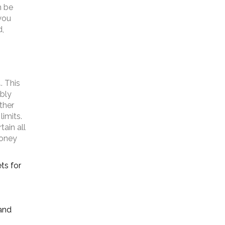
n be
you
d,
. This
ably
ther
limits.
ain all
money
ts for
 and