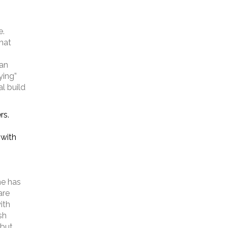
e.
hat
can
ying”
l build
rs.
 with
ne has
are
ith
sh
 but