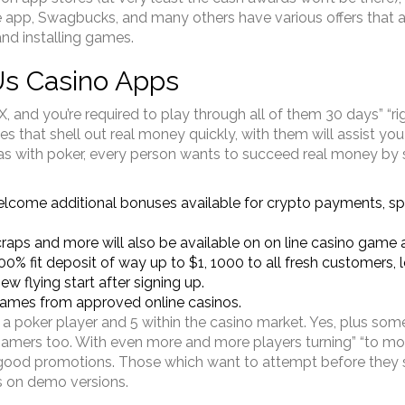
 app, Swagbucks, and many others have various offers that 
nd installing games.
s Casino Apps
 and you’re required to play through all of them 30 days” “ri
es that shell out real money quickly, with them will assist you
, as with poker, every person wants to succeed real money by
 welcome additional bonuses available for crypto payments, sp
raps and more will also be available on on line casino game 
 fit deposit of way up to $1, 1000 to all fresh customers, l
w flying start after signing up.
o games from approved online casinos.
a poker player and 5 within the casino market. Yes, plus some
amers too. With even more and more players turning” “to mo
f good promotions. Those which want to attempt before they 
s on demo versions.