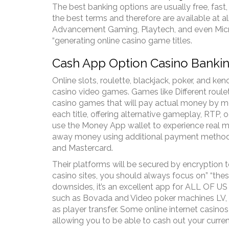
The best banking options are usually free, fast
the best terms and therefore are available at 
Advancement Gaming, Playtech, and even Micro
“generating online casino game titles.
Cash App Option Casino Banki
Online slots, roulette, blackjack, poker, and ke
casino video games. Games like Different roulet
casino games that will pay actual money by m
each title, offering alternative gameplay, RTP, o
use the Money App wallet to experience real 
away money using additional payment methods, 
and Mastercard.
Their platforms will be secured by encryption t
casino sites, you should always focus on” “these
downsides, it’s an excellent app for ALL OF US 
such as Bovada and Video poker machines LV, h
as player transfer. Some online internet casin
allowing you to be able to cash out your curre