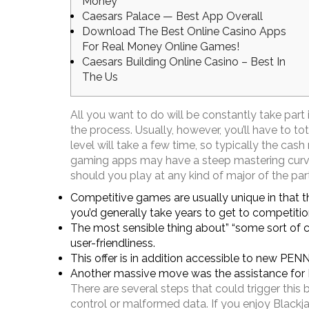
Money
Caesars Palace — Best App Overall
Download The Best Online Casino Apps
For Real Money Online Games!
Caesars Building Online Casino – Best In
The Us
All you want to do will be constantly take par
the process. Usually, however, you’ll have to to
level will take a few time, so typically the cas
gaming apps may have a steep mastering curve, s
should you play at any kind of major of the parti
Competitive games are usually unique in that ther
you’d generally take years to get to competition
The most sensible thing about” “some sort of ca
user-friendliness.
This offer is in addition accessible to new PE
Another massive move was the assistance for B
There are several steps that could trigger this
control or malformed data. If you enjoy Black