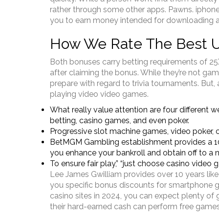
rather through some other apps. Pawns. iphone
you to earn money intended for downloading a
How We Rate The Best U
Both bonuses carry betting requirements of 25X,
after claiming the bonus. While they’re not gam
prepare with regard to trivia tournaments. But
playing video video games.
What really value attention are four different
betting, casino games, and even poker.
Progressive slot machine games, video poker, c
BetMGM Gambling establishment provides a 100%
you enhance your bankroll and obtain off to a ne
To ensure fair play,” “just choose casino vide
Lee James Gwilliam provides over 10 years like 
you specific bonus discounts for smartphone g
casino sites in 2024, you can expect plenty o
their hard-earned cash can perform free game