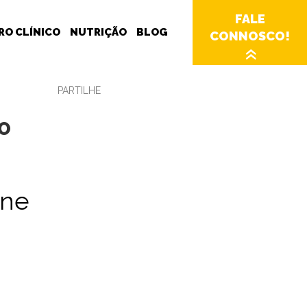
FALE
RO CLÍNICO
NUTRIÇÃO
BLOG
CONNOSCO!
»
PARTILHE
NO
ine