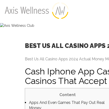
BEST US ALL CASINO APPS
Best Us All Casino Apps 2024 Actual Money M
Cash Iphone App Cas
Casinos That Accep
Content
Apps And Even Games That Pay Out Real
Money