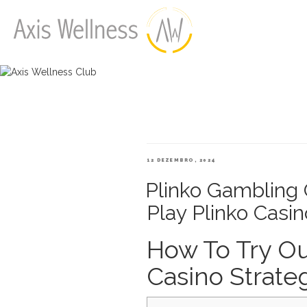
PUBLICADO
12 DEZEMBRO, 2024
EM
Plinko Gambling 
Play Plinko Cas
How To Try Ou
Casino Strate