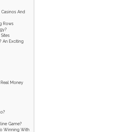
sh Casinos And
ng Rows
egy?
Sites
 An Exciting
r Real Money
ko?
nline Game?
To Winning With