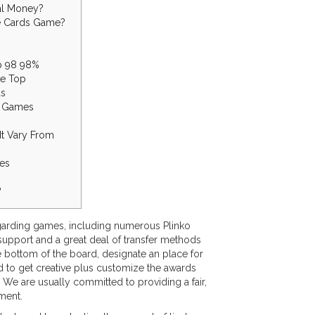
al Money?
e Cards Game?
tp 98 98%
he Top
ds
o Games
It Vary From
mes
?
garding games, including numerous Plinko
upport and a great deal of transfer methods
the bottom of the board, designate an place for
d to get creative plus customize the awards
We are usually committed to providing a fair,
ment.