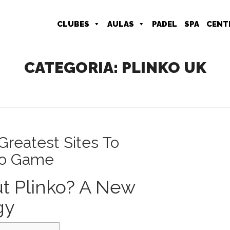
CLUBES
AULAS
PADEL
SPA
CENT
CATEGORIA:
PLINKO UK
Greatest Sites To
ino Game
t Plinko? A New
gy