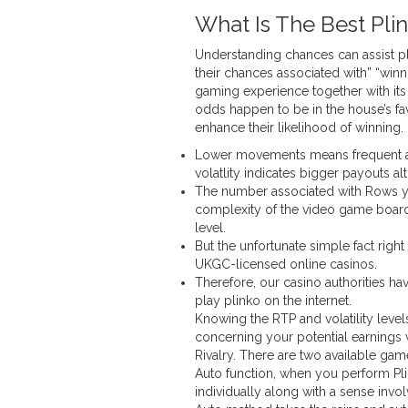
What Is The Best Pl
Understanding chances can assist 
their chances associated with” “winn
gaming experience together with its
odds happen to be in the house’s favor
enhance their likelihood of winning.
Lower movements means frequent al
volatlity indicates bigger payouts al
The number associated with Rows y
complexity of the video game board,
level.
But the unfortunate simple fact righ
UKGC-licensed online casinos.
Therefore, our casino authorities hav
play plinko on the internet.
Knowing the RTP and volatility level
concerning your potential earnings
Rivalry. There are two available ga
Auto function, when you perform Plin
individually along with a sense invol