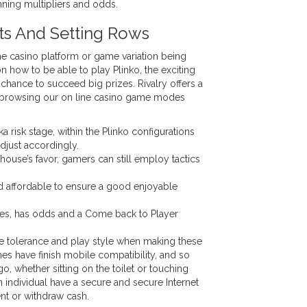
inning multipliers and odds.
ts And Setting Rows
he casino platform or game variation being
 how to be able to play Plinko, the exciting
e chance to succeed big prizes. Rivalry offers a
 browsing our on line casino game modes
a risk stage, within the Plinko configurations
djust accordingly.
ouse’s favor, gamers can still employ tactics
nd affordable to ensure a good enjoyable
ames, has odds and a Come back to Player
ce tolerance and play style when making these
mes have finish mobile compatibility, and so
o, whether sitting on the toilet or touching
n individual have a secure and secure Internet
t or withdraw cash.