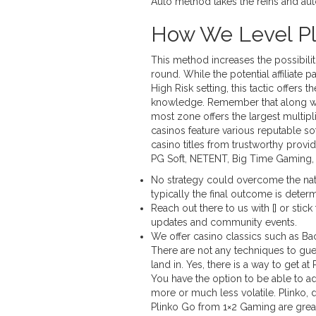
Auto method takes the reins and auto
How We Level Pl
This method increases the possibili
round. While the potential affiliate 
High Risk setting, this tactic offer
knowledge. Remember that along wit
most zone offers the largest multipli
casinos feature various reputable so
casino titles from trustworthy provi
PG Soft, NETENT, Big Time Gaming,
No strategy could overcome the na
typically the final outcome is deter
Reach out there to us with [] or stic
updates and community events.
We offer casino classics such as Bac
There are not any techniques to guess
land in. Yes, there is a way to get a
You have the option to be able to ad
more or much less volatile. Plink
Plinko Go from 1×2 Gaming are great