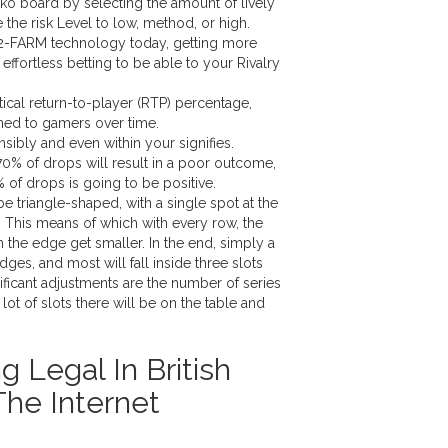
nko board by selecting the amount of lively
 the risk Level to low, method, or high.
-2-FARM technology today, getting more
 effortless betting to be able to your Rivalry
ical return-to-player (RTP) percentage,
rned to gamers over time.
sibly and even within your signifies.
0% of drops will result in a poor outcome,
 of drops is going to be positive.
 triangle-shaped, with a single spot at the
y. This means of which with every row, the
 the edge get smaller. In the end, simply a
edges, and most will fall inside three slots
ificant adjustments are the number of series
lot of slots there will be on the table and
g Legal In British
he Internet