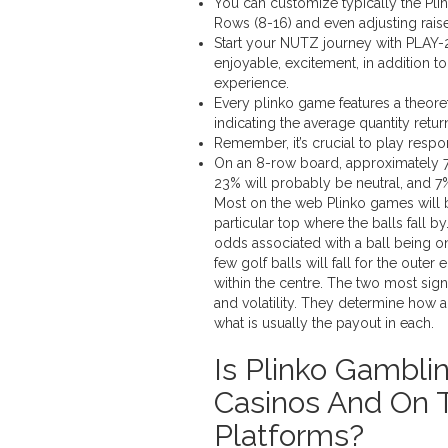
You can customize typically the Pli
Rows (8-16) and even adjusting raise
Start your NUTZ journey with PLAY
enjoyable, excitement, in addition to
experience.
Every plinko game features a theoret
indicating the average quantity retu
Remember, it’s crucial to play respon
On an 8-row board, approximately 7
23% will probably be neutral, and 7%
Most on the web Plinko games will be
particular top where the balls fall b
odds associated with a ball being on
few golf balls will fall for the outer 
within the centre. The two most sign
and volatility. They determine how a 
what is usually the payout in each.
Is Plinko Gamblin
Casinos And On T
Platforms?