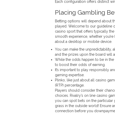
Each configuration offers distinct w
Placing Gambling Be
Betting options will depend about t
played. Welcome to our guideline on
casino sport that offers typically th
smooth experience, whether you’re
about a desktop or mobile device.
You can make the unpredictability, ak
and the prizes upon the board will a
While the odds happen to be in the h
to boost their odds of earning.
It’s important to play responsibly a
gaming expertise.
Plinko, like just about all casino g
(RTP) percentage.
Players should consider their chan
choices. Rivalry’s on line casino ga
you can spot bets on the particular g
grass in the outside world! Ensure a
connection before you downpaymen