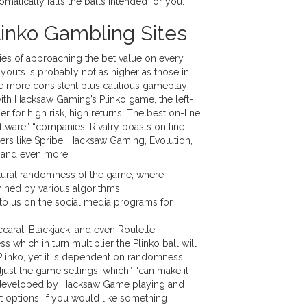
matically falls the balls intended for you.
inko Gambling Sites
ties of approaching the bet value on every
payouts is probably not as higher as those in
s the more consistent plus cautious gameplay
h Hacksaw Gaming’s Plinko game, the left-
er for high risk, high returns. The best on-line
ftware” “companies. Rivalry boasts on line
ders like Spribe, Hacksaw Gaming, Evolution,
 and even more!
tural randomness of the game, where
mined by various algorithms.
k to us on the social media programs for
carat, Blackjack, and even Roulette.
 which in turn multiplier the Plinko ball will
t Plinko, yet it is dependent on randomness.
just the game settings, which” “can make it
o, developed by Hacksaw Game playing and
 options. If you would like something