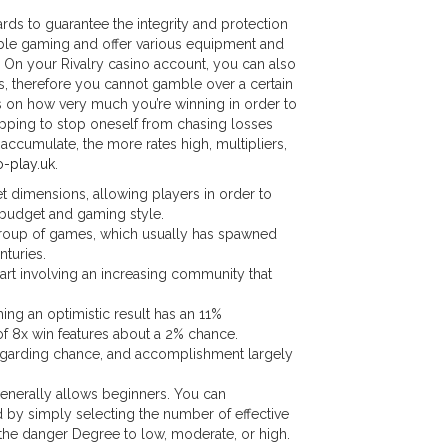
ards to guarantee the integrity and protection
ible gaming and offer various equipment and
. On your Rivalry casino account, you can also
ts, therefore you cannot gamble over a certain
s on how very much you’re winning in order to
opping to stop oneself from chasing losses
cumulate, the more rates high, multipliers,
o-play.uk
.
t dimensions, allowing players in order to
n budget and gaming style.
group of games, which usually has spawned
nturies.
art involving an increasing community that
hing an optimistic result has an 11%
of 8x win features about a 2% chance.
 regarding chance, and accomplishment largely
enerally allows beginners. You can
d by simply selecting the number of effective
 the danger Degree to low, moderate, or high.