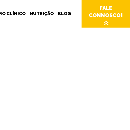
FALE
RO CLÍNICO
NUTRIÇÃO
BLOG
CONNOSCO!
»