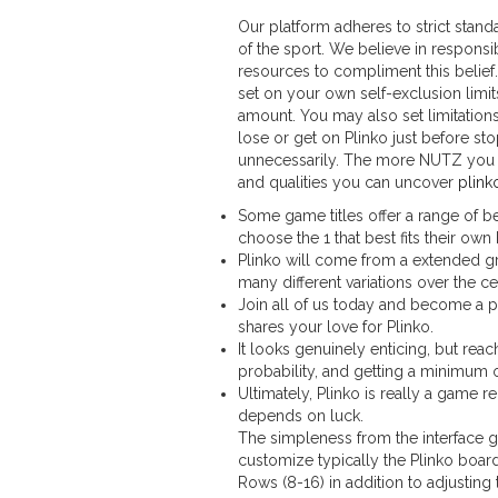
Our platform adheres to strict stand
of the sport. We believe in respons
resources to compliment this belief
set on your own self-exclusion limi
amount. You may also set limitation
lose or get on Plinko just before st
unnecessarily. The more NUTZ you ac
and qualities you can uncover
plink
Some game titles offer a range of be
choose the 1 that best fits their ow
Plinko will come from a extended 
many different variations over the ce
Join all of us today and become a p
shares your love for Plinko.
It looks genuinely enticing, but reac
probability, and getting a minimum 
Ultimately, Plinko is really a game
depends on luck.
The simpleness from the interface g
customize typically the Plinko boar
Rows (8-16) in addition to adjusting