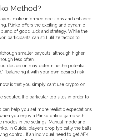
inko Method?
players make informed decisions and enhance
ing. Plinko offers the exciting and dynamic
 blend of good luck and strategy. While the
, participants can still utilize tactics to
though smaller payouts, although higher
though less often.
ou decide on may determine the potential
” “balancing it with your own desired risk
t now is that you simply can’t use crypto on
e scouted the particular top sites in order to
s can help you set more realistic expectations
 when you enjoy a Plinko online game with
me modes in the settings, Manual mode and
ko. In Guide, players drop typically the balls
ving control. If an individual need to get AFK,