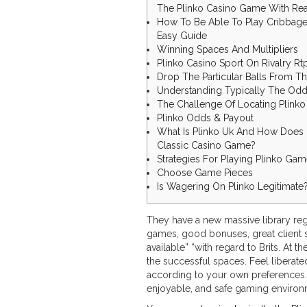
The Plinko Casino Game With Re
How To Be Able To Play Cribbag
Easy Guide
Winning Spaces And Multipliers
Plinko Casino Sport On Rivalry R
Drop The Particular Balls From T
Understanding Typically The Od
The Challenge Of Locating Plink
Plinko Odds & Payout
What Is Plinko Uk And How Does 
Classic Casino Game?
Strategies For Playing Plinko Ga
Choose Game Pieces
Is Wagering On Plinko Legitimate
They have a new massive library re
games, good bonuses, great client s
available” “with regard to Brits. At 
the successful spaces. Feel liberate
according to your own preferences. 
enjoyable, and safe gaming environ