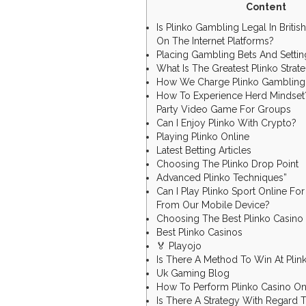
Content
Is Plinko Gambling Legal In Briti
On The Internet Platforms?
Placing Gambling Bets And Setti
What Is The Greatest Plinko Strat
How We Charge Plinko Gambling 
How To Experience Herd Mindset?
Party Video Game For Groups
Can I Enjoy Plinko With Crypto?
Playing Plinko Online
Latest Betting Articles
Choosing The Plinko Drop Point
Advanced Plinko Techniques”
Can I Play Plinko Sport Online Fo
From Our Mobile Device?
Choosing The Best Plinko Casino
Best Plinko Casinos
🏅 Playojo
Is There A Method To Win At Plin
Uk Gaming Blog
How To Perform Plinko Casino O
Is There A Strategy With Regard 