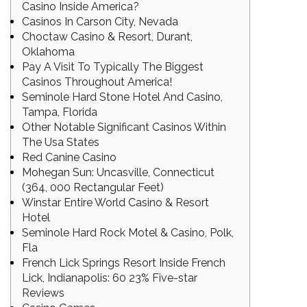
Casino Inside America?
Casinos In Carson City, Nevada
Choctaw Casino & Resort, Durant,
Oklahoma
Pay A Visit To Typically The Biggest
Casinos Throughout America!
Seminole Hard Stone Hotel And Casino,
Tampa, Florida
Other Notable Significant Casinos Within
The Usa States
Red Canine Casino
Mohegan Sun: Uncasville, Connecticut
(364, 000 Rectangular Feet)
Winstar Entire World Casino & Resort
Hotel
Seminole Hard Rock Motel & Casino, Polk,
Fla
French Lick Springs Resort Inside French
Lick, Indianapolis: 60 23% Five-star
Reviews