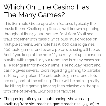
Which On Line Casino Has
The Many Games?
This Seminole Group operation features typically the
music theme Challenging Rock is well known regarding
throughout its 245, 000-square-foot floor. You’ll see
walls together with classic lyrics plus music videos on
multiple screens. Seminole has 5, 000 casino games,
200 table games, and even a poker site using 46 tables.
And if you keep at the hotel,” “you may set up a personal
playlist with regard to your room and in many cases rent
a Fender guitar for in-room jams. The holiday resort and
casino gives several floors regarding gaming to partake
in. Blackjack, poker, different roulette games, and slots
are only part of the offering. There will be nothing really
like hitting the gaming flooring then relaxing on the spa
with one of several luxurious spa facilities.
The gaming offer you is outstanding, showcasing
anything from slot machine game machines (5, 500) to