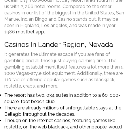
Ocean City, Foxwoods Holiday resort ranks fourth in the
us with 2, 266 hotel rooms. Compared to the other
casinos in our list of the biggest in the United States, San
Manuel Indian Bingo and Casino stands out. It may be
seen in Highland, Los angeles, and was made in year
1986
mostbet app
.
Casinos In Lander Region, Nevada
It generates the ultimate escape if you are fans of
gambling and all those just buying calming time. The
gambling establishment itself features a lot more than 5,
1000 Vegas-style slot equipment. Additionally, there are
110 tables offering popular games such as blackjack,
roulette, craps, and more.
The resort has two, 034 suites in addition to a 60, 000-
square-foot beach club.
There are already millions of unforgettable stays at the
Bellagio throughout the decades.
Though on the internet casinos, featuring games like
roulette, on the web blackjack, and other people, would