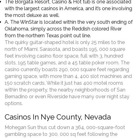
The Borgata Resort, Casino & Hot tub is one associated
with the largest casinos in America, and it’s one involving
the most deluxe as well.
A. The WinStar is located within the very south ending of
Oklahoma, simply across the Reddish colored River
from the northern Texas point out line.
The quirky guitar-shaped hotel is only 25 miles to the
north of Miami, Sarasota, and boasts 195, 000 square
feet involving casino floor space, full with 3, hundred
slots, 195 table games, and a 45 table poker room. The
casino currently boasts 290, 000 square feet regarding
gaming space, with more than 4, 400 slot machines and
150 scratch cards. While it just has 400 motel rooms
within the property, the nearby neighborhoods of San
Bernadino or even Riverside have many over night stay
options.
Casinos In Nye County, Nevada
Mohegan Sun thus cut down a 364, 000-square-foot
gambling space to 300, 000 sq feet following the