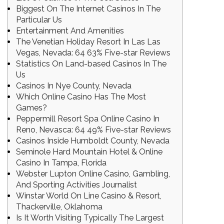
Biggest On The Internet Casinos In The
Particular Us
Entertainment And Amenities
The Venetian Holiday Resort In Las Las
Vegas, Nevada: 64 63% Five-star Reviews
Statistics On Land-based Casinos In The
Us
Casinos In Nye County, Nevada
Which Online Casino Has The Most
Games?
Peppermill Resort Spa Online Casino In
Reno, Nevasca: 64 49% Five-star Reviews
Casinos Inside Humboldt County, Nevada
Seminole Hard Mountain Hotel & Online
Casino In Tampa, Florida
Webster Lupton Online Casino, Gambling,
And Sporting Activities Journalist
Winstar World On Line Casino & Resort,
Thackerville, Oklahoma
Is It Worth Visiting Typically The Largest