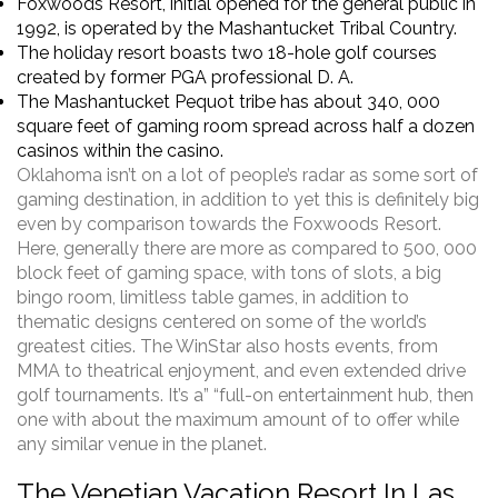
Foxwoods Resort, initial opened for the general public in
1992, is operated by the Mashantucket Tribal Country.
The holiday resort boasts two 18-hole golf courses
created by former PGA professional D. A.
The Mashantucket Pequot tribe has about 340, 000
square feet of gaming room spread across half a dozen
casinos within the casino.
Oklahoma isn’t on a lot of people’s radar as some sort of
gaming destination, in addition to yet this is definitely big
even by comparison towards the Foxwoods Resort.
Here, generally there are more as compared to 500, 000
block feet of gaming space, with tons of slots, a big
bingo room, limitless table games, in addition to
thematic designs centered on some of the world’s
greatest cities. The WinStar also hosts events, from
MMA to theatrical enjoyment, and even extended drive
golf tournaments. It’s a” “full-on entertainment hub, then
one with about the maximum amount of to offer while
any similar venue in the planet.
The Venetian Vacation Resort In Las