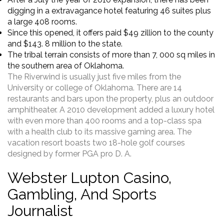
digging in a extravagance hotel featuring 46 suites plus
a large 408 rooms.
Since this opened, it offers paid $49 zillion to the county
and $143. 8 million to the state.
The tribal terrain consists of more than 7, 000 sq miles in
the southern area of Oklahoma.
The Riverwind is usually just five miles from the
University or college of Oklahoma. There are 14
restaurants and bars upon the property, plus an outdoor
amphitheater. A 2010 development added a luxury hotel
with even more than 400 rooms and a top-class spa
with a health club to its massive gaming area. The
vacation resort boasts two 18-hole golf courses
designed by former PGA pro D. A.
Webster Lupton Casino,
Gambling, And Sports
Journalist