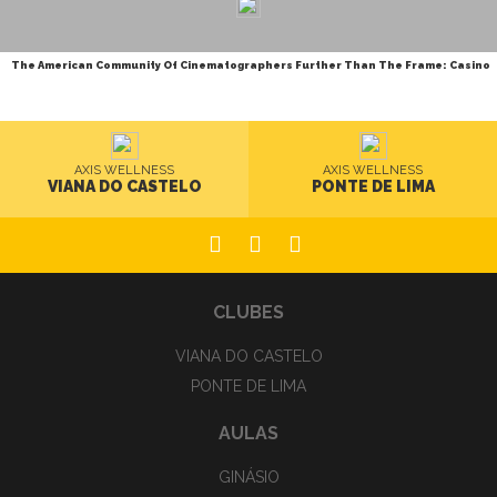
The American Community Of Cinematographers Further Than The Frame: Casino
AXIS WELLNESS
AXIS WELLNESS
VIANA DO CASTELO
PONTE DE LIMA
CLUBES
VIANA DO CASTELO
PONTE DE LIMA
AULAS
GINÁSIO