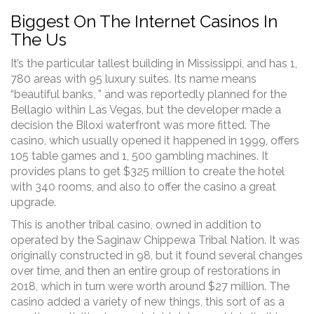
Biggest On The Internet Casinos In
The Us
It’s the particular tallest building in Mississippi, and has 1,
780 areas with 95 luxury suites. Its name means
“beautiful banks, ” and was reportedly planned for the
Bellagio within Las Vegas, but the developer made a
decision the Biloxi waterfront was more fitted. The
casino, which usually opened it happened in 1999, offers
105 table games and 1, 500 gambling machines. It
provides plans to get $325 million to create the hotel
with 340 rooms, and also to offer the casino a great
upgrade.
This is another tribal casino, owned in addition to
operated by the Saginaw Chippewa Tribal Nation. It was
originally constructed in 98, but it found several changes
over time, and then an entire group of restorations in
2018, which in turn were worth around $27 million. The
casino added a variety of new things, this sort of as a