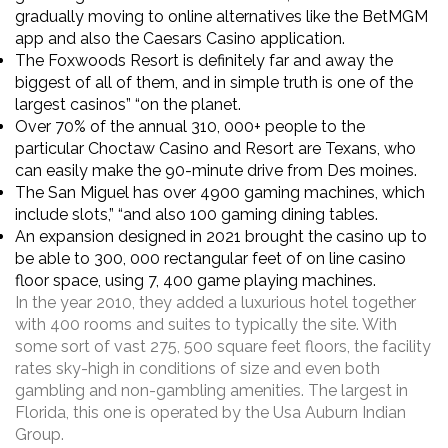
gradually moving to online alternatives like the BetMGM
app and also the Caesars Casino application.
The Foxwoods Resort is definitely far and away the
biggest of all of them, and in simple truth is one of the
largest casinos” “on the planet.
Over 70% of the annual 310, 000+ people to the
particular Choctaw Casino and Resort are Texans, who
can easily make the 90-minute drive from Des moines.
The San Miguel has over 4900 gaming machines, which
include slots,” “and also 100 gaming dining tables.
An expansion designed in 2021 brought the casino up to
be able to 300, 000 rectangular feet of on line casino
floor space, using 7, 400 game playing machines.
In the year 2010, they added a luxurious hotel together
with 400 rooms and suites to typically the site. With
some sort of vast 275, 500 square feet floors, the facility
rates sky-high in conditions of size and even both
gambling and non-gambling amenities. The largest in
Florida, this one is operated by the Usa Auburn Indian
Group.