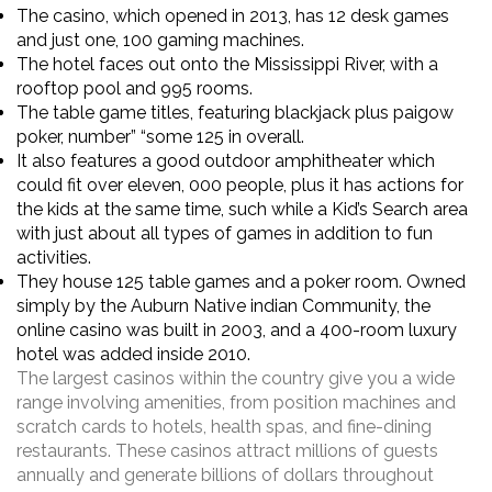
The casino, which opened in 2013, has 12 desk games
and just one, 100 gaming machines.
The hotel faces out onto the Mississippi River, with a
rooftop pool and 995 rooms.
The table game titles, featuring blackjack plus paigow
poker, number” “some 125 in overall.
It also features a good outdoor amphitheater which
could fit over eleven, 000 people, plus it has actions for
the kids at the same time, such while a Kid’s Search area
with just about all types of games in addition to fun
activities.
They house 125 table games and a poker room. Owned
simply by the Auburn Native indian Community, the
online casino was built in 2003, and a 400-room luxury
hotel was added inside 2010.
The largest casinos within the country give you a wide
range involving amenities, from position machines and
scratch cards to hotels, health spas, and fine-dining
restaurants. These casinos attract millions of guests
annually and generate billions of dollars throughout