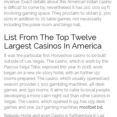
revenue. Exact details about this American indian casino
is difficult to come by, nevertheless it has 210, 000 sq ft
involving gaming space. They proclaim to obtain 5, 300
slots in addition to 70 table games, not necessarily
including the poker room and bingo hall.
List From The Top Twelve
Largest Casinos In America
It was the particular first Horseshoe casino to be built
outside of Las Vegas. The casino, which is work by the
Pascua Yaqui Tribe, exposed this year. In 2018, work
began on a new six-story hotel, with an further 151
rooms prepared. The casino, which usually opened last
season, provides 1, 502 gambling machines, 48 desk
games, and 390 rooms. It aims to cater to local people,
developing a more calm night out than other casinos in
Vegas. The casino, which opened in 99, has 159 desk
games and one, 247 gaming machines
mostbet bd
.
Bellagio Hotel and even Casino is furthermore in Las