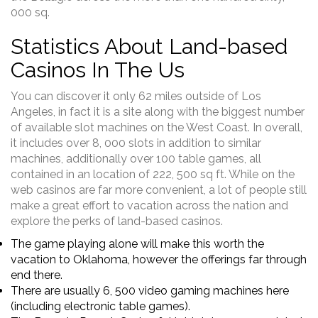
000 sq.
Statistics About Land-based
Casinos In The Us
You can discover it only 62 miles outside of Los
Angeles, in fact it is a site along with the biggest number
of available slot machines on the West Coast. In overall,
it includes over 8, 000 slots in addition to similar
machines, additionally over 100 table games, all
contained in an location of 222, 500 sq ft. While on the
web casinos are far more convenient, a lot of people still
make a great effort to vacation across the nation and
explore the perks of land-based casinos.
The game playing alone will make this worth the
vacation to Oklahoma, however the offerings far through
end there.
There are usually 6, 500 video gaming machines here
(including electronic table games).