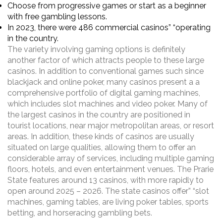
Choose from progressive games or start as a beginner
with free gambling lessons.
In 2023, there were 486 commercial casinos” “operating
in the country.
The variety involving gaming options is definitely
another factor of which attracts people to these large
casinos. In addition to conventional games such since
blackjack and online poker, many casinos present a a
comprehensive portfolio of digital gaming machines,
which includes slot machines and video poker. Many of
the largest casinos in the country are positioned in
tourist locations, near major metropolitan areas, or resort
areas. In addition, these kinds of casinos are usually
situated on large qualities, allowing them to offer an
considerable array of services, including multiple gaming
floors, hotels, and even entertainment venues. The Prarie
State features around 13 casinos, with more rapidly to
open around 2025 – 2026. The state casinos offer” “slot
machines, gaming tables, are living poker tables, sports
betting, and horseracing gambling bets.