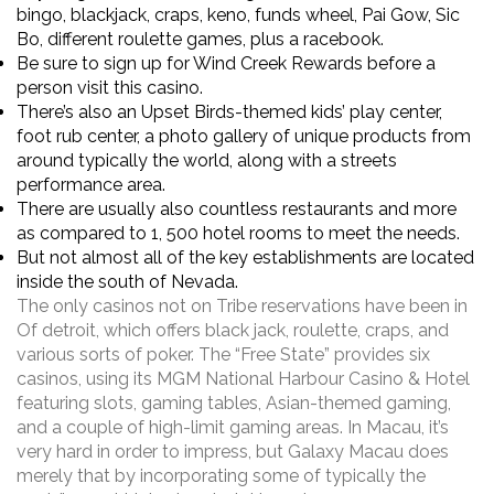
bingo, blackjack, craps, keno, funds wheel, Pai Gow, Sic
Bo, different roulette games, plus a racebook.
Be sure to sign up for Wind Creek Rewards before a
person visit this casino.
There’s also an Upset Birds-themed kids’ play center,
foot rub center, a photo gallery of unique products from
around typically the world, along with a streets
performance area.
There are usually also countless restaurants and more
as compared to 1, 500 hotel rooms to meet the needs.
But not almost all of the key establishments are located
inside the south of Nevada.
The only casinos not on Tribe reservations have been in
Of detroit, which offers black jack, roulette, craps, and
various sorts of poker. The “Free State” provides six
casinos, using its MGM National Harbour Casino & Hotel
featuring slots, gaming tables, Asian-themed gaming,
and a couple of high-limit gaming areas. In Macau, it’s
very hard in order to impress, but Galaxy Macau does
merely that by incorporating some of typically the