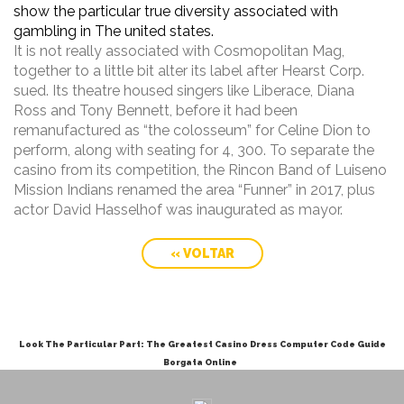
show the particular true diversity associated with
gambling in The united states.
It is not really associated with Cosmopolitan Mag,
together to a little bit alter its label after Hearst Corp.
sued. Its theatre housed singers like Liberace, Diana
Ross and Tony Bennett, before it had been
remanufactured as “the colosseum” for Celine Dion to
perform, along with seating for 4, 300. To separate the
casino from its competition, the Rincon Band of Luiseno
Mission Indians renamed the area “Funner” in 2017, plus
actor David Hasselhof was inaugurated as mayor.
« VOLTAR
Look The Particular Part: The Greatest Casino Dress Computer Code Guide
Borgata Online