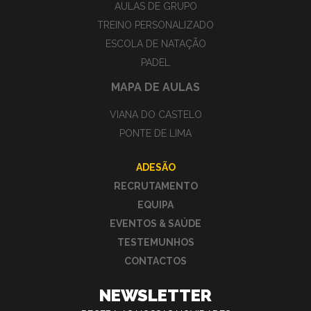
AULAS DE GRUPO
TREINO PERSONALIZADO
ESCOLA DE NATAÇÃO
PADEL
MAPA DE AULAS
VIANA DO CASTELO
PONTE DE LIMA
ADESÃO
RECRUTAMENTO
EQUIPA
EVENTOS & SAÚDE
TESTEMUNHOS
CONTACTOS
NEWSLETTER