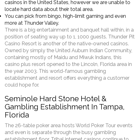
casinos in the United States, however we are unable to
locate hard data about their total area.
You can pick from bingo, high-limit gaming and even
more at Thunder Valley.
There is a big entertainment and banquet hall within, in a
position of seating way up to 1, 1000 guests. Thunder Pit
Casino Resort is another of the native-owned casinos.
Owned by simply the United Auburn Indian Community,
containing mostly of Maidu and Miwuk Indians, this
casino plus resort opened to the Lincoln, Florida area in
the year 2003. This world-famous gambling
establishment and resort offers everything a customer
could hope for.
Seminole Hard Stone Hotel &
Gambling Establishment In Tampa,
Florida
The 26-table poker area hosts World Poker Tour events
and even is separate through the busy gambling
establishment floor. Tribal internet casinos continue to