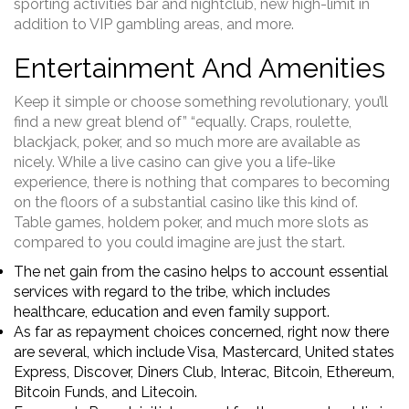
sporting activities bar and nightclub, new high-limit in
addition to VIP gambling areas, and more.
Entertainment And Amenities
Keep it simple or choose something revolutionary, you’ll
find a new great blend of” “equally. Craps, roulette,
blackjack, poker, and so much more are available as
nicely. While a live casino can give you a life-like
experience, there is nothing that compares to becoming
on the floors of a substantial casino like this kind of.
Table games, holdem poker, and much more slots as
compared to you could imagine are just the start.
The net gain from the casino helps to account essential
services with regard to the tribe, which includes
healthcare, education and even family support.
As far as repayment choices concerned, right now there
are several, which include Visa, Mastercard, United states
Express, Discover, Diners Club, Interac, Bitcoin, Ethereum,
Bitcoin Funds, and Litecoin.