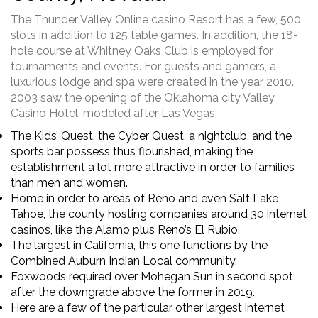
The Thunder Valley Online casino Resort has a few, 500
slots in addition to 125 table games. In addition, the 18-
hole course at Whitney Oaks Club is employed for
tournaments and events. For guests and gamers, a
luxurious lodge and spa were created in the year 2010.
2003 saw the opening of the Oklahoma city Valley
Casino Hotel, modeled after Las Vegas.
The Kids’ Quest, the Cyber Quest, a nightclub, and the
sports bar possess thus flourished, making the
establishment a lot more attractive in order to families
than men and women.
Home in order to areas of Reno and even Salt Lake
Tahoe, the county hosting companies around 30 internet
casinos, like the Alamo plus Reno’s El Rubio.
The largest in California, this one functions by the
Combined Auburn Indian Local community.
Foxwoods required over Mohegan Sun in second spot
after the downgrade above the former in 2019.
Here are a few of the particular other largest internet