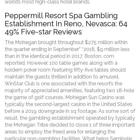
world’s most high-class hotel brands.
Peppermill Resort Spa Gambling
Establishment In Reno, Nevasca: 64
49% Five-star Reviews
The Mohegan brought throughout $275 million within
the quarter ending in September” “2018, $9 million less
than in the identical period in 2017, Boston. com
reported. However, 100 table games along with a
holdem poker room featuring fifty-five tables should
maintain the guests thrilled in addition to amused.
WinStar Club is one associated with the resort’s the
majority of appreciated amenities, featuring two 18-hole
the game of golf courses. Mohegan Sun Casino was
typically the second-largest casino in the United States
before a 2019 downgrade in sq footage. As some sort of
result, the gambling establishment operated by typically
the Mohegan Tribe decided to close 1 of three important
areas to employ the freed area for enlarging the
particular non-gambling facilities. What helps Seminole