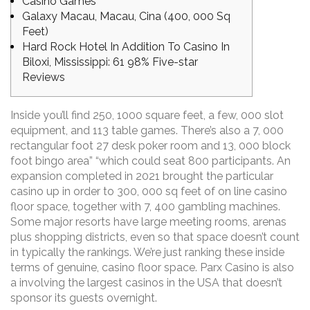
Casino Games
Galaxy Macau, Macau, Cina (400, 000 Sq
Feet)
Hard Rock Hotel In Addition To Casino In
Biloxi, Mississippi: 61 98% Five-star
Reviews
Inside you’ll find 250, 1000 square feet, a few, 000 slot
equipment, and 113 table games. There’s also a 7, 000
rectangular foot 27 desk poker room and 13, 000 block
foot bingo area” “which could seat 800 participants. An
expansion completed in 2021 brought the particular
casino up in order to 300, 000 sq feet of on line casino
floor space, together with 7, 400 gambling machines.
Some major resorts have large meeting rooms, arenas
plus shopping districts, even so that space doesn’t count
in typically the rankings. We’re just ranking these inside
terms of genuine, casino floor space. Parx Casino is also
a involving the largest casinos in the USA that doesn’t
sponsor its guests overnight.