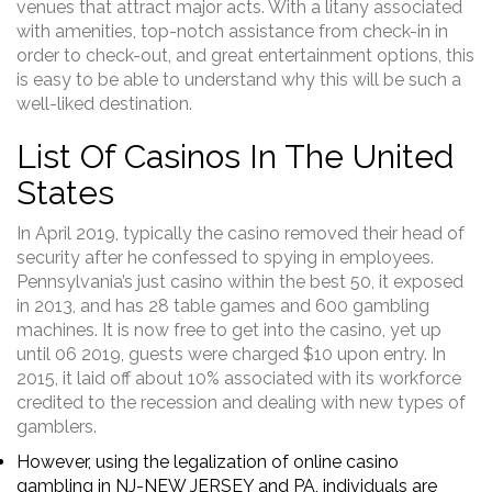
venues that attract major acts. With a litany associated
with amenities, top-notch assistance from check-in in
order to check-out, and great entertainment options, this
is easy to be able to understand why this will be such a
well-liked destination.
List Of Casinos In The United
States
In April 2019, typically the casino removed their head of
security after he confessed to spying in employees.
Pennsylvania’s just casino within the best 50, it exposed
in 2013, and has 28 table games and 600 gambling
machines. It is now free to get into the casino, yet up
until 06 2019, guests were charged $10 upon entry. In
2015, it laid off about 10% associated with its workforce
credited to the recession and dealing with new types of
gamblers.
However, using the legalization of online casino
gambling in NJ-NEW JERSEY and PA, individuals are