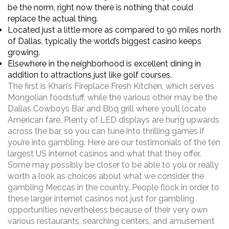
be the norm, right now there is nothing that could
replace the actual thing.
Located just a little more as compared to 90 miles north
of Dallas, typically the world’s biggest casino keeps
growing.
Elsewhere in the neighborhood is excellent dining in
addition to attractions just like golf courses.
The first is Khan’s Fireplace Fresh Kitchen, which serves
Mongolian foodstuff, while the various other may be the
Dallas Cowboys Bar and Bbq grill where you’ll locate
American fare. Plenty of LED displays are hung upwards
across the bar, so you can tune into thrilling games if
you’re into gambling. Here are our testimonials of the ten
largest US internet casinos and what that they offer.
Some may possibly be closer to be able to you or really
worth a look as choices about what we consider the
gambling Meccas in the country. People flock in order to
these larger internet casinos not just for gambling
opportunities nevertheless because of their very own
various restaurants, searching centers, and amusement