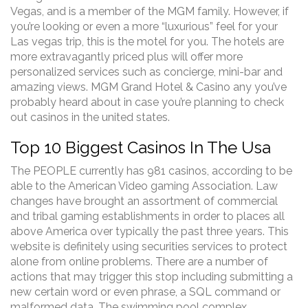
Vegas, and is a member of the MGM family. However, if
you’re looking or even a more “luxurious” feel for your
Las vegas trip, this is the motel for you. The hotels are
more extravagantly priced plus will offer more
personalized services such as concierge, mini-bar and
amazing views. MGM Grand Hotel & Casino any you’ve
probably heard about in case you’re planning to check
out casinos in the united states.
Top 10 Biggest Casinos In The Usa
The PEOPLE currently has 981 casinos, according to be
able to the American Video gaming Association. Law
changes have brought an assortment of commercial
and tribal gaming establishments in order to places all
above America over typically the past three years. This
website is definitely using securities services to protect
alone from online problems. There are a number of
actions that may trigger this stop including submitting a
new certain word or even phrase, a SQL command or
malformed data. The swimming pool complex,