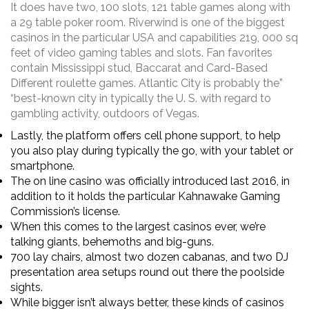
It does have two, 100 slots, 121 table games along with
a 29 table poker room. Riverwind is one of the biggest
casinos in the particular USA and capabilities 219, 000 sq
feet of video gaming tables and slots. Fan favorites
contain Mississippi stud, Baccarat and Card-Based
Different roulette games. Atlantic City is probably the”
“best-known city in typically the U. S. with regard to
gambling activity, outdoors of Vegas.
Lastly, the platform offers cell phone support, to help
you also play during typically the go, with your tablet or
smartphone.
The on line casino was officially introduced last 2016, in
addition to it holds the particular Kahnawake Gaming
Commission’s license.
When this comes to the largest casinos ever, we’re
talking giants, behemoths and big-guns.
700 lay chairs, almost two dozen cabanas, and two DJ
presentation area setups round out there the poolside
sights.
While bigger isn’t always better, these kinds of casinos