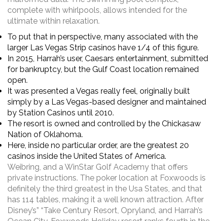
complete with whirlpools, allows intended for the
ultimate within relaxation.
To put that in perspective, many associated with the
larger Las Vegas Strip casinos have 1/4 of this figure.
In 2015, Harrah’s user, Caesars entertainment, submitted
for bankruptcy, but the Gulf Coast location remained
open.
It was presented a Vegas really feel, originally built
simply by a Las Vegas-based designer and maintained
by Station Casinos until 2010.
The resort is owned and controlled by the Chickasaw
Nation of Oklahoma.
Here, inside no particular order, are the greatest 20
casinos inside the United States of America.
Weibring, and a WinStar Golf Academy that offers
private instructions. The poker location at Foxwoods is
definitely the third greatest in the Usa States, and that
has 114 tables, making it a well known attraction. After
Disney’s” “Take Century Resort, Opryland, and Harrah’s