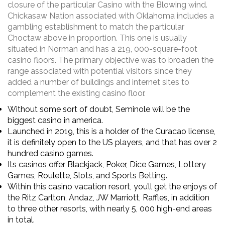
closure of the particular Casino with the Blowing wind.
Chickasaw Nation associated with Oklahoma includes a
gambling establishment to match the particular
Choctaw above in proportion. This one is usually
situated in Norman and has a 219, 000-square-foot
casino floors. The primary objective was to broaden the
range associated with potential visitors since they
added a number of buildings and internet sites to
complement the existing casino floor.
Without some sort of doubt, Seminole will be the
biggest casino in america.
Launched in 2019, this is a holder of the Curacao license,
it is definitely open to the US players, and that has over 2
hundred casino games.
Its casinos offer Blackjack, Poker, Dice Games, Lottery
Games, Roulette, Slots, and Sports Betting.
Within this casino vacation resort, you’ll get the enjoys of
the Ritz Carlton, Andaz, JW Marriott, Raffles, in addition
to three other resorts, with nearly 5, 000 high-end areas
in total.