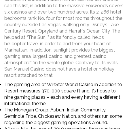
rule this list, in addition to the massive Foxwoods covers
six casinos and over two hundred acres. Its 2, 266 hotel
bedrooms rank No. four for most rooms throughout the
country outside Las Vegas, walking only Disney’s Take
Century Resort, Opryland and Harrah’s Ocean City. The
helipad at “The Sun, ” as it’s fondly called, helps
helicopter travel in order to and from your heart of
Manhattan. In addition, sunlight provides the biggest
gaming area, largest casino, and greatest casino
atmosphere” “in the whole globe. Contrary to its rivals,
San Manuel Casino does not have a hotel or holiday
resort attached to that.
The gaming area of WinStar World Casino in addition to
Resort measures 370, 000 square ft and it’s house to
nine gaming plazas – each and every having a different
international theme.
The Mohegan Group, Auburn Indian Community,
Seminole Tribe, Chickasaw Nation, and others run some
regarding the biggest gaming operations around.
After a July the year of 2010 expansion, there has been