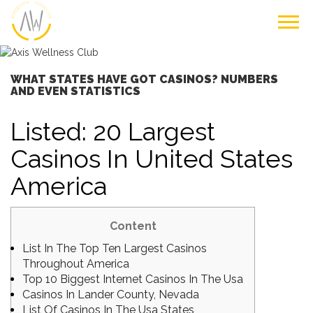
WHAT STATES HAVE GOT CASINOS? NUMBERS
AND EVEN STATISTICS
Listed: 20 Largest
Casinos In United States
America
Content
List In The Top Ten Largest Casinos
Throughout America
Top 10 Biggest Internet Casinos In The Usa
Casinos In Lander County, Nevada
List Of Casinos In The Usa States