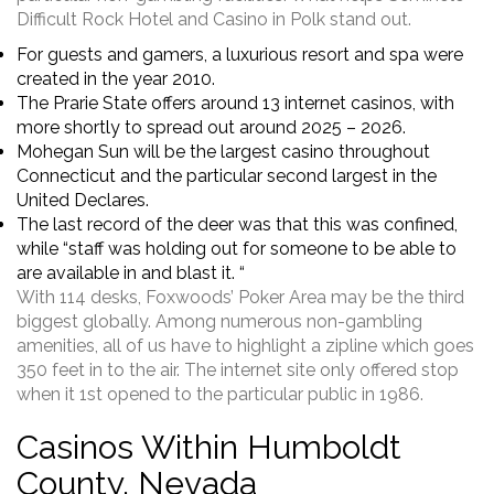
Difficult Rock Hotel and Casino in Polk stand out.
For guests and gamers, a luxurious resort and spa were
created in the year 2010.
The Prarie State offers around 13 internet casinos, with
more shortly to spread out around 2025 – 2026.
Mohegan Sun will be the largest casino throughout
Connecticut and the particular second largest in the
United Declares.
The last record of the deer was that this was confined,
while “staff was holding out for someone to be able to
are available in and blast it. “
With 114 desks, Foxwoods’ Poker Area may be the third
biggest globally. Among numerous non-gambling
amenities, all of us have to highlight a zipline which goes
350 feet in to the air. The internet site only offered stop
when it 1st opened to the particular public in 1986.
Casinos Within Humboldt
County, Nevada