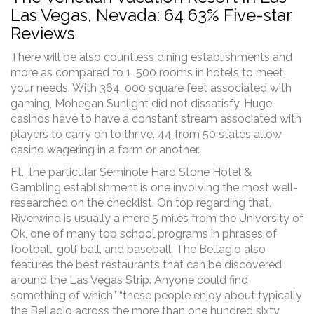
Las Vegas, Nevada: 64 63% Five-star
Reviews
There will be also countless dining establishments and
more as compared to 1, 500 rooms in hotels to meet
your needs. With 364, 000 square feet associated with
gaming, Mohegan Sunlight did not dissatisfy. Huge
casinos have to have a constant stream associated with
players to carry on to thrive. 44 from 50 states allow
casino wagering in a form or another.
Ft., the particular Seminole Hard Stone Hotel &
Gambling establishment is one involving the most well-
researched on the checklist. On top regarding that,
Riverwind is usually a mere 5 miles from the University of
Ok, one of many top school programs in phrases of
football, golf ball, and baseball. The Bellagio also
features the best restaurants that can be discovered
around the Las Vegas Strip. Anyone could find
something of which” “these people enjoy about typically
the Bellagio across the more than one hundred sixty,